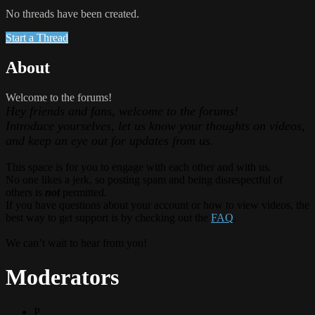
No threads have been created.
Start a Thread
About
Welcome to the forums!
Hey friends and fans, welcome to the forums!
Introduce yourselves, let us know your thoughts on videos,
and keep an eye out for updates from us.
This space is for you to engage with each other and with us.
No one likes a jerk, so posting spam and being disrespectful of
others is
not
permitted.
If you have questions about your account or how to view videos, the
best way to get support is by checking out the
FAQ
.
We can’t wait to hear from you!
Moderators
P