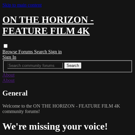
Skip to main content
ON THE HORIZON -
FEATURE FILM 4K
Browse
Forums
Search
Sign in
Sign In
About
About
General
Welcome to the ON THE HORIZON - FEATURE FILM 4K
community forums!
We're missing your voice!